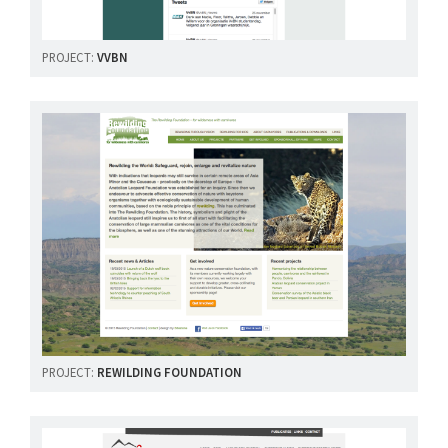
PROJECT:
VVBN
PROJECT:
REWILDING FOUNDATION