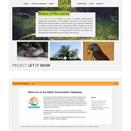
PROJECT:
LET IT GROW