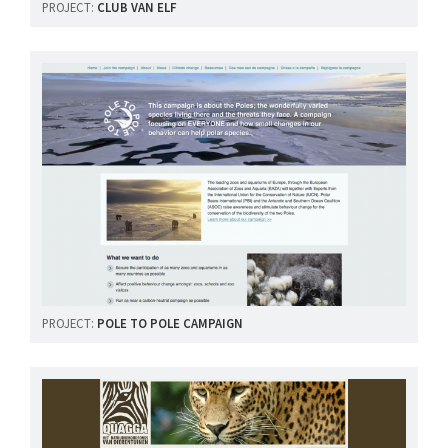
PROJECT:
CLUB VAN ELF
PROJECT:
POLE TO POLE CAMPAIGN