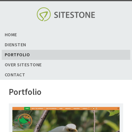
Skip
to
content
HOME
DIENSTEN
PORTFOLIO
OVER SITESTONE
CONTACT
Portfolio