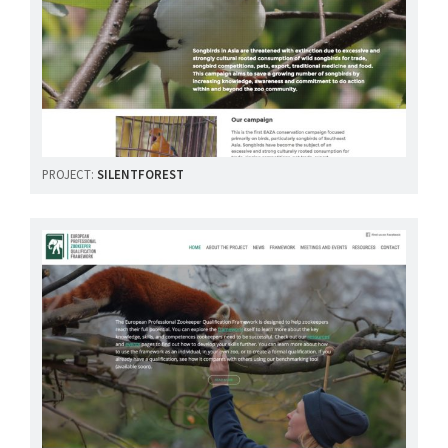
PROJECT:
SILENTFOREST