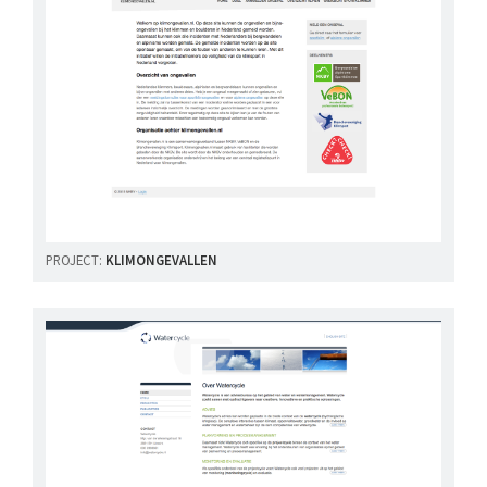
PROJECT:
KLIMONGEVALLEN