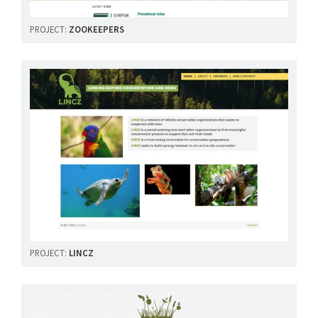
PROJECT:
ZOOKEEPERS
PROJECT:
LINCZ