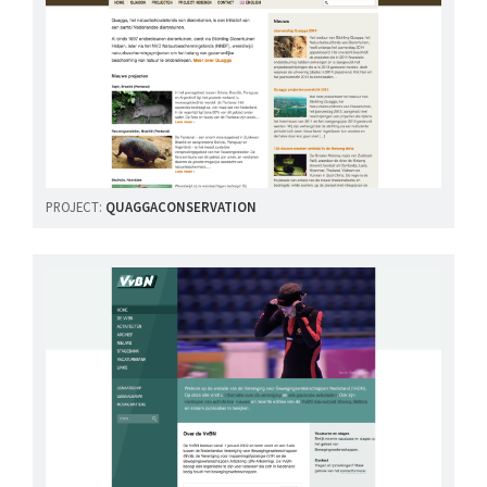
PROJECT:
QUAGGACONSERVATION