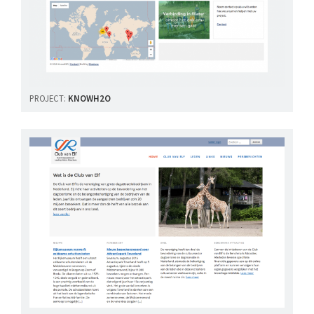
PROJECT:
KNOWH2O