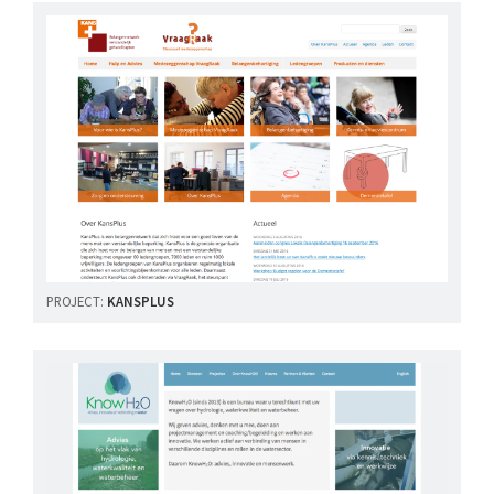
PROJECT:
KANSPLUS