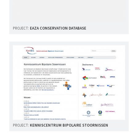
PROJECT:
EAZA CONSERVATION DATABASE
PROJECT:
KENNISCENTRUM BIPOLAIRE STOORNISSEN